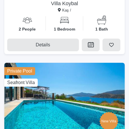
Villa Koybal
Kaş /
2 People
1 Bedroom
1 Bath
Details
Private Pool
Seafront Villa
New Villa