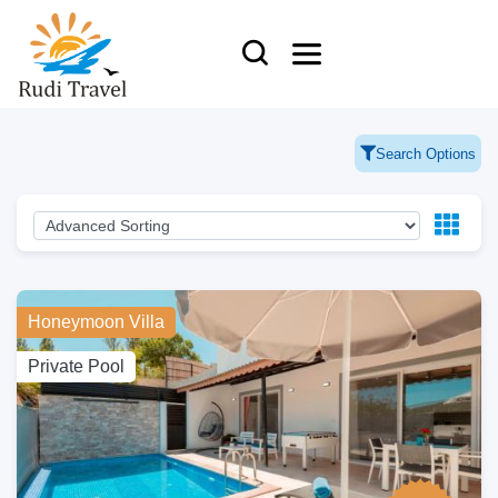
Search Options
Honeymoon Villa
Private Pool