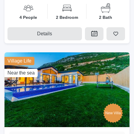
4 People
2 Bedroom
2 Bath
Details
Village Life
Near the sea
New Villa