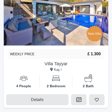
New Villa
£ 1.300
WEEKLY PRICE
Villa Tayyar
Kaş /
4 People
2 Bedroom
2 Bath
Details