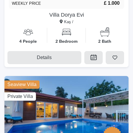
£ 1.000
WEEKLY PRICE
Villa Dorya Evi
Kaş /
4 People
2 Bedroom
2 Bath
Details
Seaview Villa
Private Villa