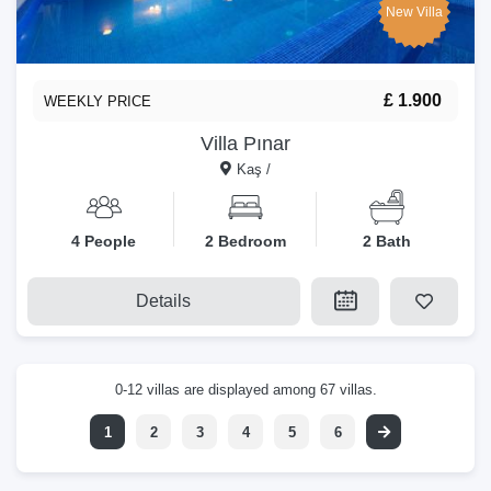
New Villa
£ 1.900
WEEKLY PRICE
Villa Pınar
Kaş /
4 People
2 Bedroom
2 Bath
Details
0-12 villas are displayed among 67 villas.
1
2
3
4
5
6