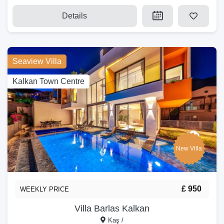
Details
Seaview Villa
Kalkan Town Centre
New Villa
£ 950
WEEKLY PRICE
Villa Barlas Kalkan
Kaş /