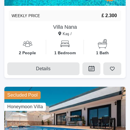
£ 2.300
WEEKLY PRICE
Villa Nana
Kaş /
2 People
1 Bedroom
1 Bath
Details
Secluded Pool
Honeymoon Villa