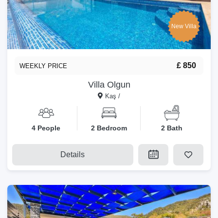
New Villa
£ 850
WEEKLY PRICE
Villa Olgun
Kaş /
4 People
2 Bedroom
2 Bath
Details