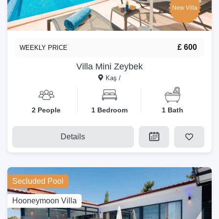
New Villa
£ 600
WEEKLY PRICE
Villa Mini Zeybek
Kaş /
2 People
1 Bedroom
1 Bath
Details
Secluded Pool
Hooneymoon Villa