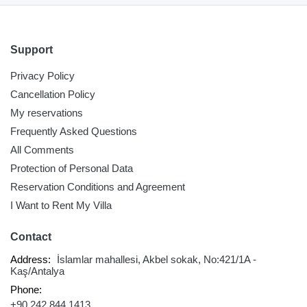
Support
Privacy Policy
Cancellation Policy
My reservations
Frequently Asked Questions
All Comments
Protection of Personal Data
Reservation Conditions and Agreement
I Want to Rent My Villa
Contact
Address:
İslamlar mahallesi, Akbel sokak, No:421/1A -
Kaş/Antalya
Phone:
+90 242 844 1413