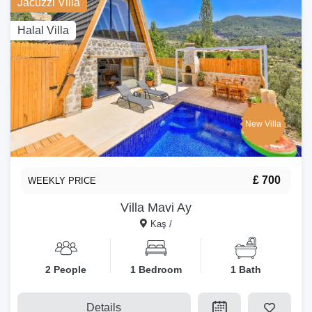
Jacuzzi Villa
Halal Villa
New Villa
£ 700
WEEKLY PRICE
Villa Mavi Ay
Kaş /
2 People
1 Bedroom
1 Bath
Details