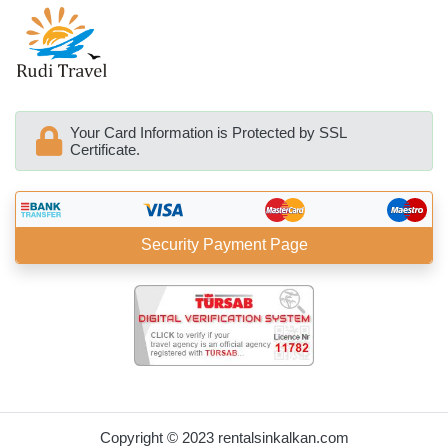
Your Card Information is Protected by SSL
Certificate.
Security Payment Page
BöcekSoft
Copyright © 2023 rentalsinkalkan.com