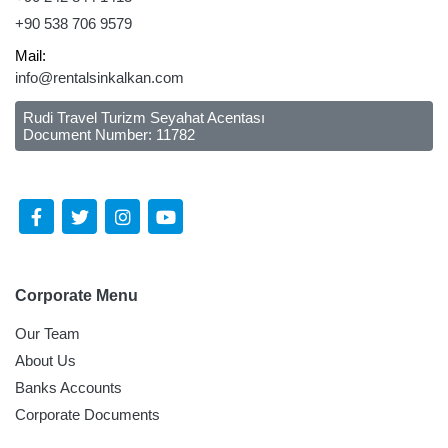
+90 538 706 9579
Mail:
info@rentalsinkalkan.com
Rudi Travel Turizm Seyahat Acentası
Document Number: 11782
Follow Us Social Media
Corporate Menu
Our Team
About Us
Banks Accounts
Corporate Documents