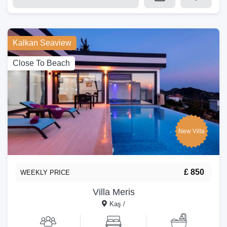
Kalkan Seaview
Close To Beach
New Villa
£ 850
WEEKLY PRICE
Villa Meris
Kaş /