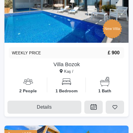
New Villa
£ 900
WEEKLY PRICE
Villa Bozok
Kaş /
2 People
1 Bedroom
1 Bath
Details