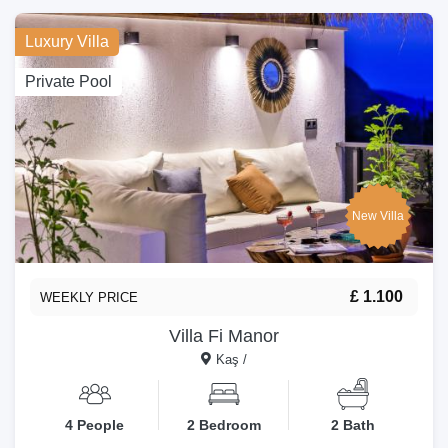
Luxury Villa
Private Pool
New Villa
£ 1.100
WEEKLY PRICE
Villa Fi Manor
Kaş /
4 People
2 Bedroom
2 Bath