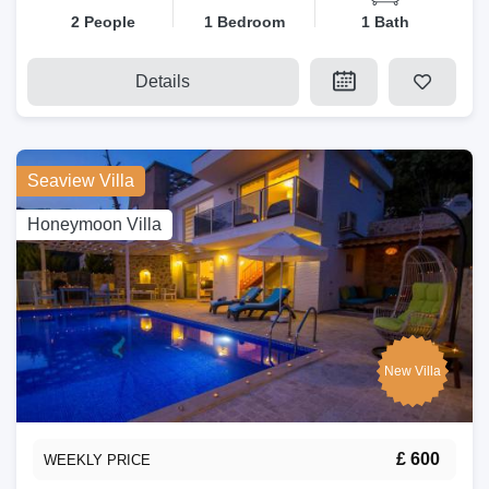
2 People
1 Bedroom
1 Bath
Details
Seaview Villa
Honeymoon Villa
New Villa
£ 600
WEEKLY PRICE