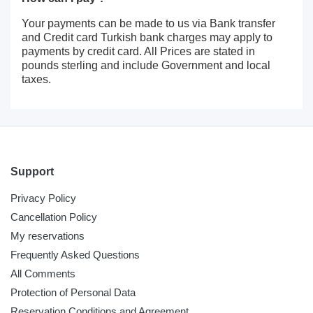
Your payments can be made to us via Bank transfer
and Credit card Turkish bank charges may apply to
payments by credit card. All Prices are stated in
pounds sterling and include Government and local
taxes.
Support
Privacy Policy
Cancellation Policy
My reservations
Frequently Asked Questions
All Comments
Protection of Personal Data
Reservation Conditions and Agreement