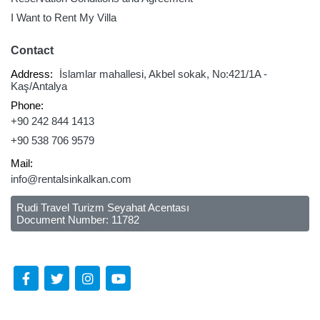
I Want to Rent My Villa
Contact
Address:
İslamlar mahallesi, Akbel sokak, No:421/1A -
Kaş/Antalya
Phone:
+90 242 844 1413
+90 538 706 9579
Mail:
info@rentalsinkalkan.com
Rudi Travel Turizm Seyahat Acentası
Document Number: 11782
Follow Us Social Media