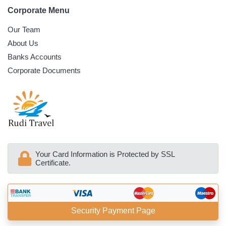
Corporate Menu
Our Team
About Us
Banks Accounts
Corporate Documents
Your Card Information is Protected by SSL
Certificate.
Security Payment Page