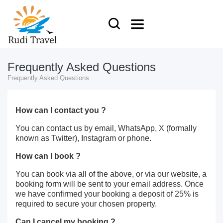
Frequently Asked Questions
Frequently Asked Questions
How can I contact you ?
You can contact us by email, WhatsApp, X (formally
known as Twitter), Instagram or phone.
How can I book ?
You can book via all of the above, or via our website, a
booking form will be sent to your email address. Once
we have confirmed your booking a deposit of 25% is
required to secure your chosen property.
Can I cancel my booking ?