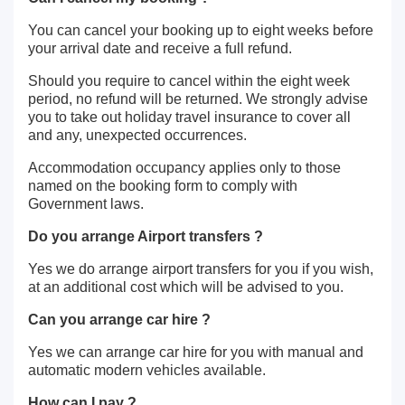
You can cancel your booking up to eight weeks before
your arrival date and receive a full refund.
Should you require to cancel within the eight week
period, no refund will be returned. We strongly advise
you to take out holiday travel insurance to cover all
and any, unexpected occurrences.
Accommodation occupancy applies only to those
named on the booking form to comply with
Government laws.
Do you arrange Airport transfers ?
Yes we do arrange airport transfers for you if you wish,
at an additional cost which will be advised to you.
Can you arrange car hire ?
Yes we can arrange car hire for you with manual and
automatic modern vehicles available.
How can I pay ?