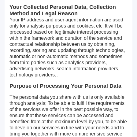
Your Collected Personal Data, Collection
Method and Legal Reason
Your IP address and user agent information are used
only for analysis purposes and cookies, etc. It will be
processed based on legitimate interest processing
within the framework and duration of the service and
contractual relationship between us by obtaining,
recording, storing and updating through technologies,
automatic or non-automatic methods and sometimes
from third parties such as analytics providers,
advertising networks, search information providers,
technology providers. .
Purpose of Processing Your Personal Data
The personal data you share with us is only available
through analysis; To be able to fulfill the requirements
of the services we offer in the best possible way, to
ensure that these services can be accessed and
benefited from at the maximum level by you, to be able
to develop our services in line with your needs and to
bring you together with more comprehensive service