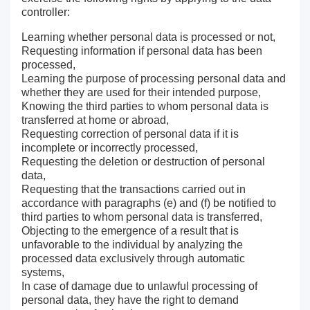
controller:
Learning whether personal data is processed or not,
Requesting information if personal data has been
processed,
Learning the purpose of processing personal data and
whether they are used for their intended purpose,
Knowing the third parties to whom personal data is
transferred at home or abroad,
Requesting correction of personal data if it is
incomplete or incorrectly processed,
Requesting the deletion or destruction of personal
data,
Requesting that the transactions carried out in
accordance with paragraphs (e) and (f) be notified to
third parties to whom personal data is transferred,
Objecting to the emergence of a result that is
unfavorable to the individual by analyzing the
processed data exclusively through automatic
systems,
In case of damage due to unlawful processing of
personal data, they have the right to demand