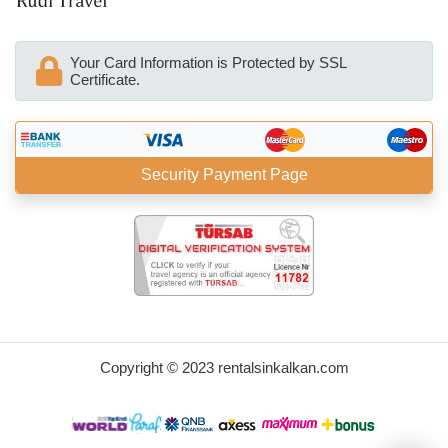
Your Card Information is Protected by SSL
Certificate.
Security Payment Page
BöcekSoft
Copyright © 2023 rentalsinkalkan.com