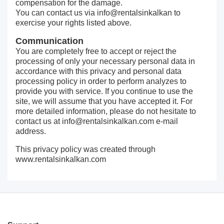
compensation for the damage.
You can contact us via info@rentalsinkalkan to
exercise your rights listed above.
Communication
You are completely free to accept or reject the
processing of only your necessary personal data in
accordance with this privacy and personal data
processing policy in order to perform analyzes to
provide you with service. If you continue to use the
site, we will assume that you have accepted it. For
more detailed information, please do not hesitate to
contact us at
info@rentalsinkalkan.com
e-mail
address.
This privacy policy was created through
www.rentalsinkalkan.com