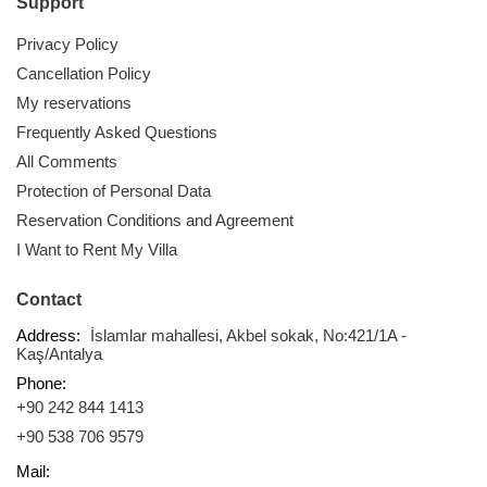
Support
Privacy Policy
Cancellation Policy
My reservations
Frequently Asked Questions
All Comments
Protection of Personal Data
Reservation Conditions and Agreement
I Want to Rent My Villa
Contact
Address:
İslamlar mahallesi, Akbel sokak, No:421/1A -
Kaş/Antalya
Phone:
+90 242 844 1413
+90 538 706 9579
Mail: