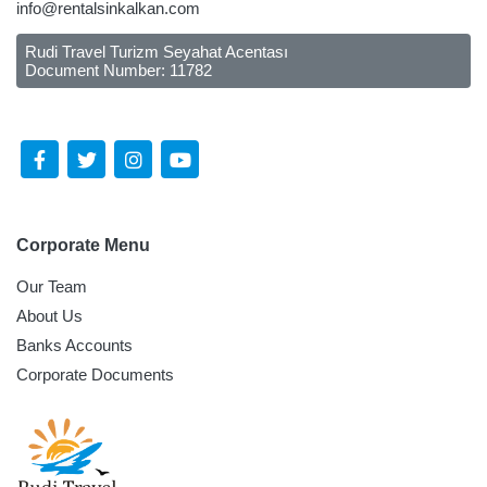
info@rentalsinkalkan.com
Rudi Travel Turizm Seyahat Acentası
Document Number: 11782
Follow Us Social Media
Corporate Menu
Our Team
About Us
Banks Accounts
Corporate Documents