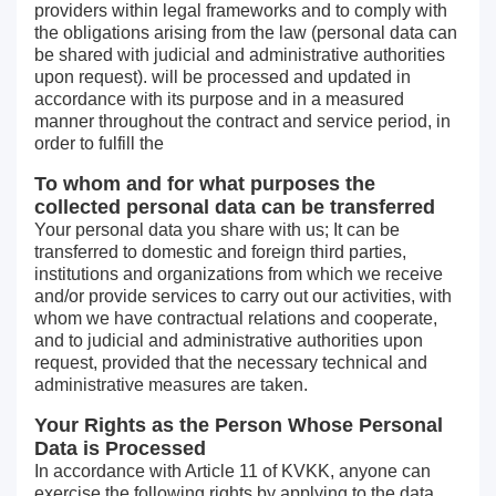
providers within legal frameworks and to comply with
the obligations arising from the law (personal data can
be shared with judicial and administrative authorities
upon request). will be processed and updated in
accordance with its purpose and in a measured
manner throughout the contract and service period, in
order to fulfill the
To whom and for what purposes the
collected personal data can be transferred
Your personal data you share with us; It can be
transferred to domestic and foreign third parties,
institutions and organizations from which we receive
and/or provide services to carry out our activities, with
whom we have contractual relations and cooperate,
and to judicial and administrative authorities upon
request, provided that the necessary technical and
administrative measures are taken.
Your Rights as the Person Whose Personal
Data is Processed
In accordance with Article 11 of KVKK, anyone can
exercise the following rights by applying to the data