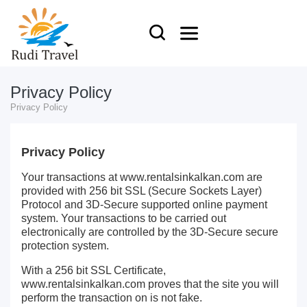
Privacy Policy
Privacy Policy
Privacy Policy
Your transactions at www.rentalsinkalkan.com are
provided with 256 bit SSL (Secure Sockets Layer)
Protocol and 3D-Secure supported online payment
system. Your transactions to be carried out
electronically are controlled by the 3D-Secure secure
protection system.
With a 256 bit SSL Certificate,
www.rentalsinkalkan.com proves that the site you will
perform the transaction on is not fake.