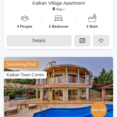
Kalkan Village Apartment
Kaş /
4 People
2 Bedroom
2 Bath
Details
Swimming Pool
Kalkan Town Centre
New Villa