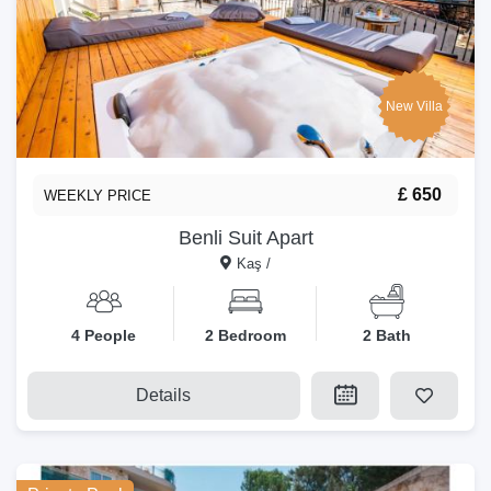
New Villa
£ 650
WEEKLY PRICE
Benli Suit Apart
Kaş /
4 People
2 Bedroom
2 Bath
Details