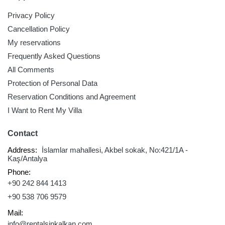
Privacy Policy
Cancellation Policy
My reservations
Frequently Asked Questions
All Comments
Protection of Personal Data
Reservation Conditions and Agreement
I Want to Rent My Villa
Contact
Address:
İslamlar mahallesi, Akbel sokak, No:421/1A -
Kaş/Antalya
Phone:
+90 242 844 1413
+90 538 706 9579
Mail:
info@rentalsinkalkan.com