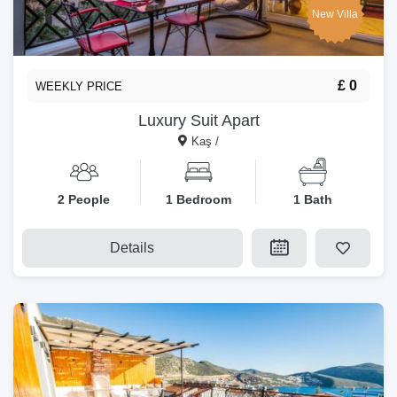
New Villa
£ 0
WEEKLY PRICE
Luxury Suit Apart
Kaş /
2 People
1 Bedroom
1 Bath
Details