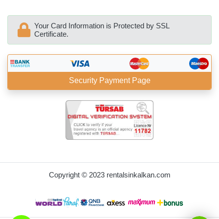
Your Card Information is Protected by SSL
Certificate.
Security Payment Page
BöcekSoft
Copyright © 2023 rentalsinkalkan.com