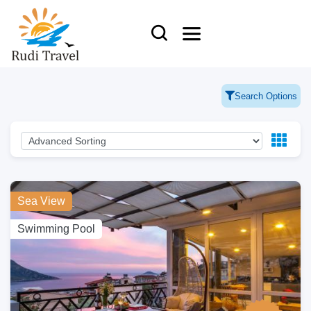
Search Options
Sea View
Swimming Pool