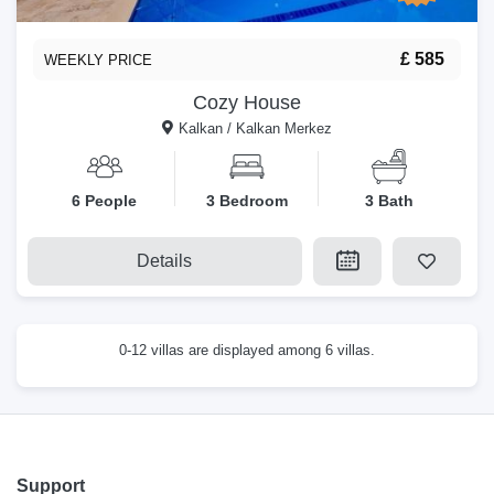
£ 585
WEEKLY PRICE
Cozy House
Kalkan / Kalkan Merkez
6 People
3 Bedroom
3 Bath
Details
0-12 villas are displayed among 6 villas.
Support