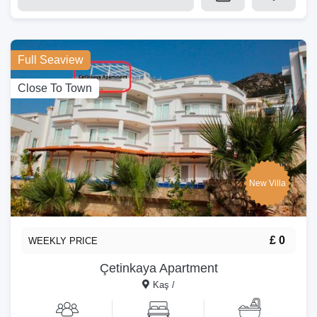
Full Seaview
Close To Town
New Villa
£ 0
WEEKLY PRICE
Çetinkaya Apartment
Kaş /