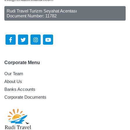
Rudi Travel Turizm Seyahat Acentası
Document Number: 11782
Follow Us Social Media
Corporate Menu
Our Team
About Us
Banks Accounts
Corporate Documents