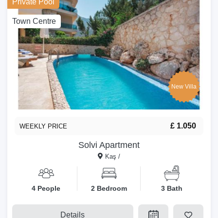
Private Pool
Town Centre
New Villa
£ 1.050
WEEKLY PRICE
Solvi Apartment
Kaş /
4 People
2 Bedroom
3 Bath
Details