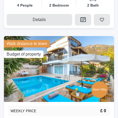
4 People
2 Bedroom
2 Bath
Details
Walk distance to town
Budget of property
New Villa
£ 0
WEEKLY PRICE