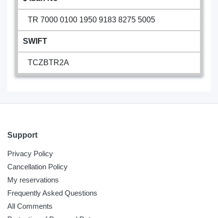
TR 7000 0100 1950 9183 8275 5005
SWIFT
TCZBTR2A
Support
Privacy Policy
Cancellation Policy
My reservations
Frequently Asked Questions
All Comments