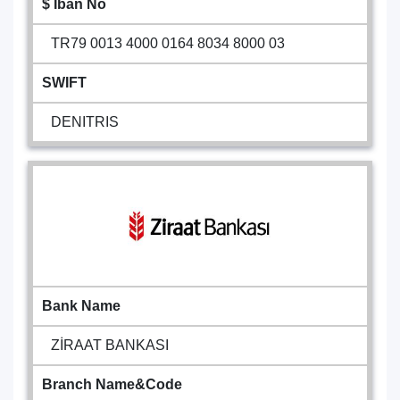
$ Iban No
TR79 0013 4000 0164 8034 8000 03
SWIFT
DENITRIS
Bank Name
ZİRAAT BANKASI
Branch Name&Code