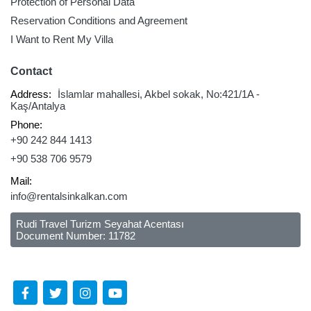
Protection of Personal Data
Reservation Conditions and Agreement
I Want to Rent My Villa
Contact
Address:
İslamlar mahallesi, Akbel sokak, No:421/1A -
Kaş/Antalya
Phone:
+90 242 844 1413
+90 538 706 9579
Mail:
info@rentalsinkalkan.com
Rudi Travel Turizm Seyahat Acentası
Document Number: 11782
Follow Us Social Media