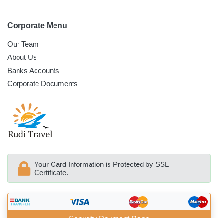
Corporate Menu
Our Team
About Us
Banks Accounts
Corporate Documents
Your Card Information is Protected by SSL
Certificate.