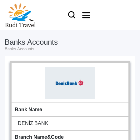
Banks Accounts
Banks Accounts
Bank Name
DENİZ BANK
Branch Name&Code