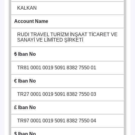
KALKAN
Account Name
RUDI TRAVEL TURİZM İNŞAAT TİCARET VE
SANAYİ VE LİMİTED ŞİRKETİ
₺ Iban No
TR81 0001 0019 5091 8382 7550 01
€ Iban No
TR27 0001 0019 5091 8382 7550 03
£ Iban No
TR97 0001 0019 5091 8382 7550 04
$ Iban No