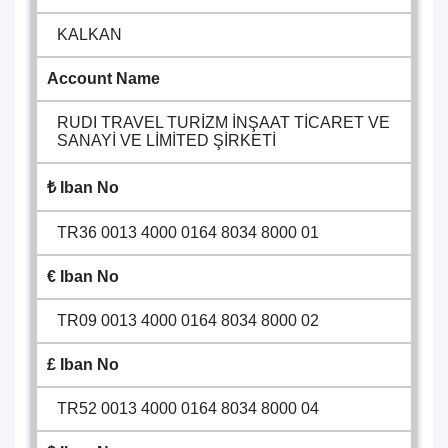
KALKAN
Account Name
RUDI TRAVEL TURİZM İNŞAAT TİCARET VE
SANAYİ VE LİMİTED ŞİRKETİ
₺ Iban No
TR36 0013 4000 0164 8034 8000 01
€ Iban No
TR09 0013 4000 0164 8034 8000 02
£ Iban No
TR52 0013 4000 0164 8034 8000 04