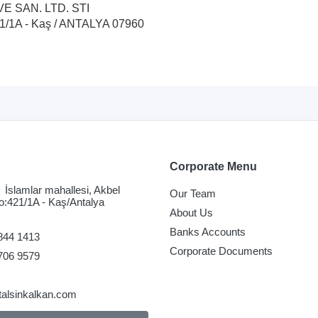
VE SAN. LTD. STI
421/1A - Kaş / ANTALYA 07960
Corporate Menu
İslamlar mahallesi, Akbel
Our Team
o:421/1A - Kaş/Antalya
About Us
Banks Accounts
844 1413
Corporate Documents
706 9579
talsinkalkan.com