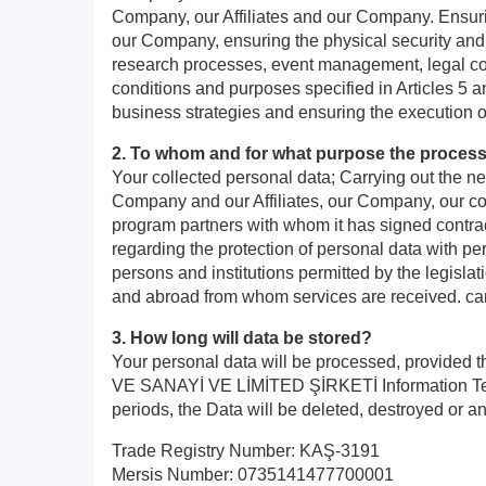
Company, our Affiliates and our Company. Ensurin
our Company, ensuring the physical security and
research processes, event management, legal comp
conditions and purposes specified in Articles 5
business strategies and ensuring the execution 
2. To whom and for what purpose the process
Your collected personal data; Carrying out the ne
Company and our Affiliates, our Company, our com
program partners with whom it has signed contract
regarding the protection of personal data with per
persons and institutions permitted by the legislat
and abroad from whom services are received. can
3. How long will data be stored?
Your personal data will be processed, provided 
VE SANAYİ VE LİMİTED ŞİRKETİ Information Text, an
periods, the Data will be deleted, destroyed or a
Trade Registry Number: KAŞ-3191
Mersis Number: 0735141477700001