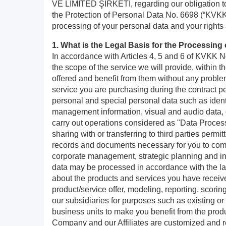
VE LİMİTED ŞİRKETİ, regarding our obligation to 
the Protection of Personal Data No. 6698 (“KVKK”)
processing of your personal data and your rights
1. What is the Legal Basis for the Processin
In accordance with Articles 4, 5 and 6 of KVKK No
the scope of the service we will provide, within th
offered and benefit from them without any problem
service you are purchasing during the contract pe
personal and special personal data such as ident
management information, visual and audio data, c
carry out operations considered as "Data Proces
sharing with or transferring to third parties perm
records and documents necessary for you to compl
corporate management, strategic planning and info
data may be processed in accordance with the law
about the products and services you have received/
product/service offer, modeling, reporting, scorin
our subsidiaries for purposes such as existing or
business units to make you benefit from the prod
Company and our Affiliates are customized and r