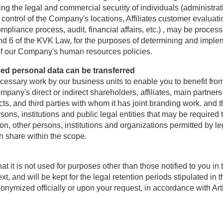
g the legal and commercial security of individuals (administrat
 control of the Company's locations, Affiliates customer evalu
liance process, audit, financial affairs, etc.) , may be proces
 and 6 of the KVK Law, for the purposes of determining and im
of our Company's human resources policies.
ed personal data can be transferred
cessary work by our business units to enable you to benefit fro
pany's direct or indirect shareholders, affiliates, main partn
s, and third parties with whom it has joint branding work. and th
sons, institutions and public legal entities that may be required
ion, other persons, institutions and organizations permitted by le
 share within the scope.
that it is not used for purposes other than those notified to
d will be kept for the legal retention periods stipulated in the
nonymized officially or upon your request, in accordance with Art