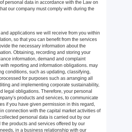
 of personal data in accordance with the Law on
re that our company must comply with during the
 and applications we will receive from you within
lation, so that you can benefit from the services
rovide the necessary information about the
mation. Obtaining, recording and storing your
pliance information, demand and complaint
with reporting and information obligations. may
 conditions, such as updating, classifying,
be processed for purposes such as arranging all
iting and implementing corporate sustainability,
d legal obligations. Therefore, your personal
Company's products and services, to communicate
es if you have given permission in this regard,
in connection with the capital market activities of
collected personal data is carried out by our
 the products and services offered by our
eeds, in a business relationship with our