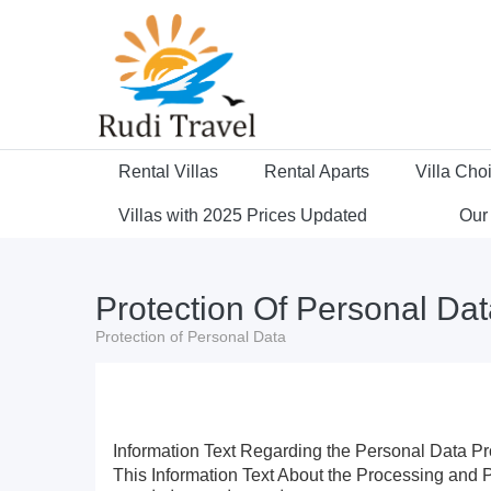
Rental Villas
Rental Aparts
Villa Cho
Villas with 2025 Prices Updated
Our
Protection Of Personal Da
Protection of Personal Data
Information Text Regarding the Personal Data Pr
This Information Text About the Processing an