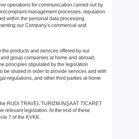
ive operations for communication carried out by
ation/complaint management processes, reputation
sed within the personal data processing
plementing our Company's commercial and
m the products and services offered by our
ers and group companies at home and abroad,
e principles stipulated by the legislation
 to be shared in order to provide services and with
gal regulations, and other third parties at home
 you in the RUDI TRAVEL TURİZM İNŞAAT TİCARET
 relevant legislation. At the end of these
icle 7 of the KVKK.