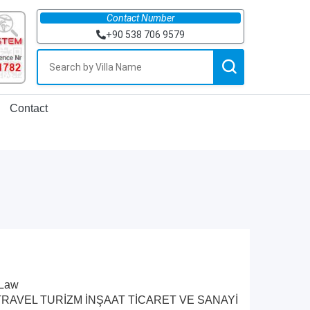
Contact Number
+90 538 706 9579
Contact
 Law
by RUDI TRAVEL TURİZM İNŞAAT TİCARET VE SANAYİ