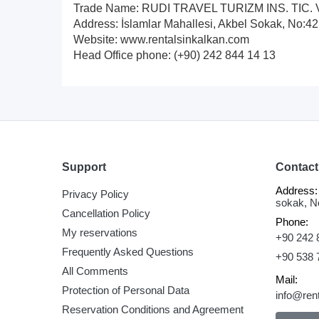
Trade Name: RUDI TRAVEL TURIZM INS. TIC. 
Address: İslamlar Mahallesi, Akbel Sokak, No:
Website: www.rentalsinkalkan.com
Head Office phone: (+90) 242 844 14 13
Support
Contact
Address:
Privacy Policy
sokak, N
Cancellation Policy
Phone:
My reservations
+90 242 
Frequently Asked Questions
+90 538 
All Comments
Mail:
Protection of Personal Data
info@ren
Reservation Conditions and Agreement