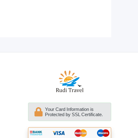
Your Card Information is
Protected by SSL Certificate.