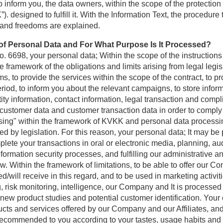
inform you, the data owners, within the scope of the protection
. designed to fulfill it. With the Information Text, the procedu
 and freedoms are explained.
g of Personal Data and For What Purpose Is It Processed?
. 6698, your personal data; Within the scope of the instructions
e framework of the obligations and limits arising from legal legis
s, to provide the services within the scope of the contract, to p
riod, to inform you about the relevant campaigns, to store infor
ity information, contact information, legal transaction and com
ustomer data and customer transaction data in order to comply 
sing" within the framework of KVKK and personal data processing
itted by legislation. For this reason, your personal data; It may 
ete your transactions in oral or electronic media, planning, aud
rmation security processes, and fulfilling our administrative an
. Within the framework of limitations, to be able to offer our 
will receive in this regard, and to be used in marketing activiti
g, risk monitoring, intelligence, our Company and It is processed 
 new product studies and potential customer identification. Your 
ucts and services offered by our Company and our Affiliates, and
ecommended to you according to your tastes, usage habits and n