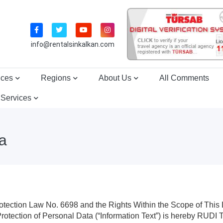
info@rentalsinkalkan.com
ices
Regions
About Us
All Comments
 Services
ta
otection Law No. 6698 and the Rights Within the Scope of This
d Protection of Personal Data (“Information Text”) is here