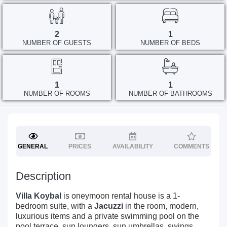
2
1
NUMBER OF GUESTS
NUMBER OF BEDS
1
1
NUMBER OF ROOMS
NUMBER OF BATHROOMS
GENERAL
PRICES
AVAILABILITY
COMMENTS
Description
Villa Koybal
is oneymoon rental house is a 1-
bedroom suite, with a
Jacuzzi
in the room, modern,
luxurious items and a private swimming pool on the
pool terrace, sun loungers, sun umbrellas, swings,