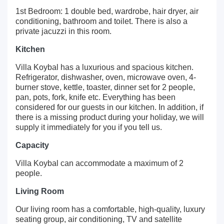
1st Bedroom: 1 double bed, wardrobe, hair dryer, air
conditioning, bathroom and toilet. There is also a
private jacuzzi in this room.
Kitchen
Villa Koybal has a luxurious and spacious kitchen.
Refrigerator, dishwasher, oven, microwave oven, 4-
burner stove, kettle, toaster, dinner set for 2 people,
pan, pots, fork, knife etc. Everything has been
considered for our guests in our kitchen. In addition, if
there is a missing product during your holiday, we will
supply it immediately for you if you tell us.
Capacity
Villa Koybal can accommodate a maximum of 2
people.
Living Room
Our living room has a comfortable, high-quality, luxury
seating group, air conditioning, TV and satellite