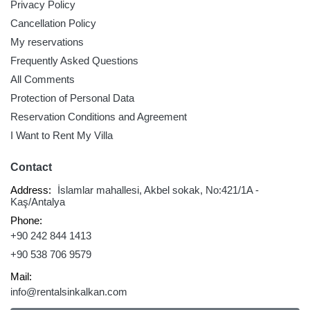
Privacy Policy
Cancellation Policy
My reservations
Frequently Asked Questions
All Comments
Protection of Personal Data
Reservation Conditions and Agreement
I Want to Rent My Villa
Contact
Address:
İslamlar mahallesi, Akbel sokak, No:421/1A -
Kaş/Antalya
Phone:
+90 242 844 1413
+90 538 706 9579
Mail:
info@rentalsinkalkan.com