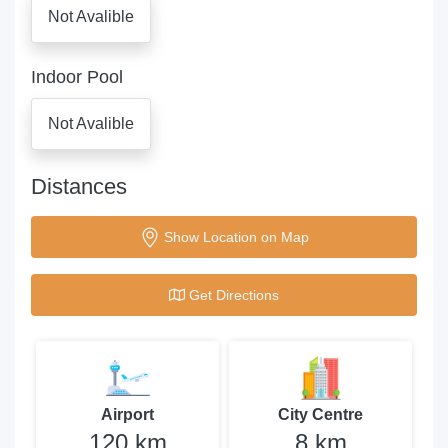
Not Avalible
Indoor Pool
Not Avalible
Distances
Show Location on Map
Get Directions
Airport
City Centre
120 km
8 km