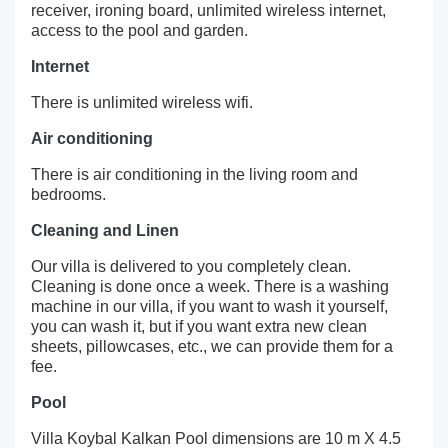
receiver, ironing board, unlimited wireless internet,
access to the pool and garden.
Internet
There is unlimited wireless wifi.
Air conditioning
There is air conditioning in the living room and
bedrooms.
Cleaning and Linen
Our villa is delivered to you completely clean.
Cleaning is done once a week. There is a washing
machine in our villa, if you want to wash it yourself,
you can wash it, but if you want extra new clean
sheets, pillowcases, etc., we can provide them for a
fee.
Pool
Villa Koybal Kalkan Pool dimensions are 10 m X 4.5