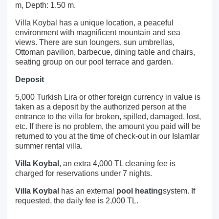
m, Depth: 1.50 m.
Villa Koybal has a unique location, a peaceful
environment with magnificent mountain and sea
views. There are sun loungers, sun umbrellas,
Ottoman pavilion, barbecue, dining table and chairs,
seating group on our pool terrace and garden.
Deposit
5,000 Turkish Lira or other foreign currency in value is
taken as a deposit by the authorized person at the
entrance to the villa for broken, spilled, damaged, lost,
etc. If there is no problem, the amount you paid will be
returned to you at the time of check-out in our Islamlar
summer rental villa.
Villa Koybal
, an extra 4,000 TL cleaning fee is
charged for reservations under 7 nights.
Villa Koybal
has an external
pool heating
system. If
requested, the daily fee is 2,000 TL.