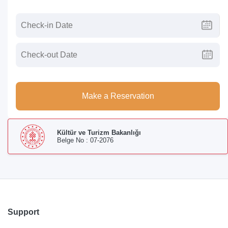
Make a Reservation
Kültür ve Turizm Bakanlığı
Belge No : 07-2076
Support