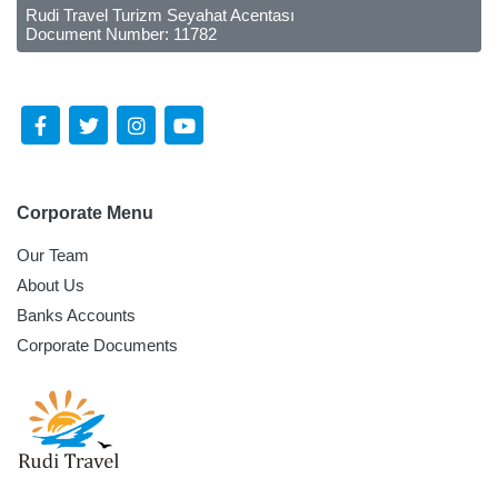
Rudi Travel Turizm Seyahat Acentası
Document Number: 11782
Follow Us Social Media
Corporate Menu
Our Team
About Us
Banks Accounts
Corporate Documents