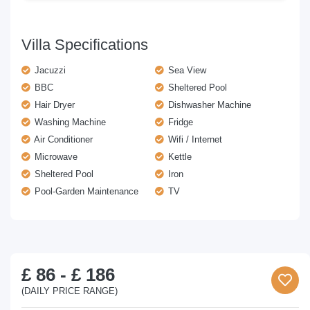
Villa Specifications
Jacuzzi
Sea View
BBC
Sheltered Pool
Hair Dryer
Dishwasher Machine
Washing Machine
Fridge
Air Conditioner
Wifi / Internet
Microwave
Kettle
Sheltered Pool
Iron
Pool-Garden Maintenance
TV
£ 86
-
£ 186
(DAILY PRICE RANGE)