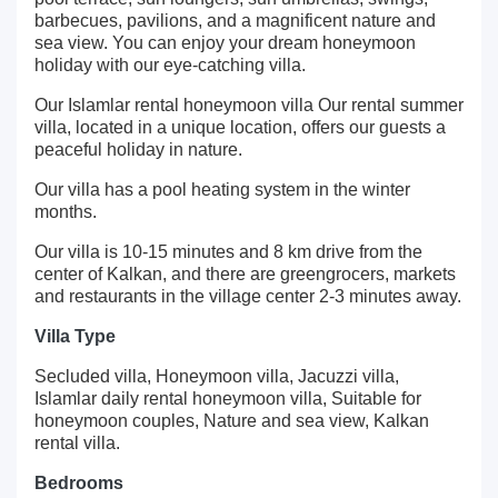
barbecues, pavilions, and a magnificent nature and
sea view. You can enjoy your dream honeymoon
holiday with our eye-catching villa.
Our Islamlar rental honeymoon villa Our rental summer
villa, located in a unique location, offers our guests a
peaceful holiday in nature.
Our villa has a pool heating system in the winter
months.
Our villa is 10-15 minutes and 8 km drive from the
center of Kalkan, and there are greengrocers, markets
and restaurants in the village center 2-3 minutes away.
Villa Type
Secluded villa, Honeymoon villa, Jacuzzi villa,
Islamlar daily rental honeymoon villa, Suitable for
honeymoon couples, Nature and sea view, Kalkan
rental villa.
Bedrooms