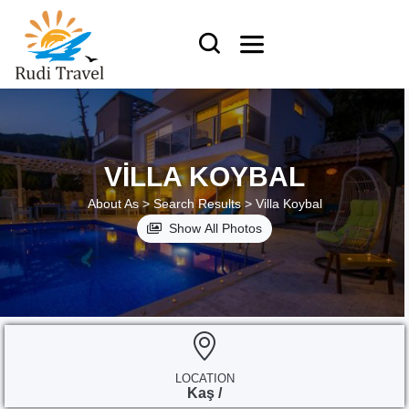
VILLA KOYBAL
About As >
Search Results >
Villa Koybal
Show All Photos
LOCATION
Kaş /