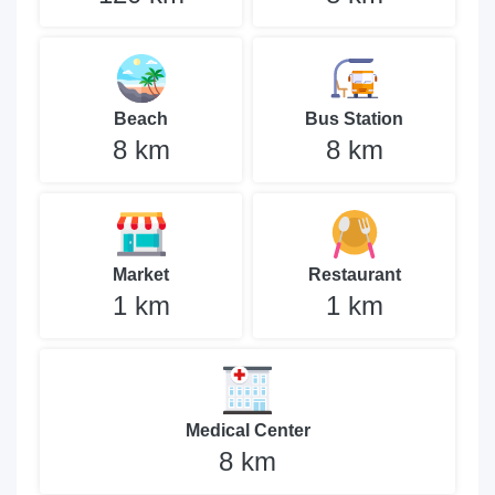
Beach
Bus Station
8 km
8 km
Market
Restaurant
1 km
1 km
Medical Center
8 km