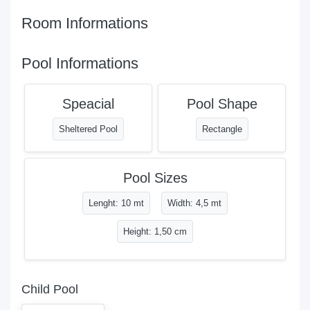
Room Informations
Pool Informations
Speacial
Pool Shape
Sheltered Pool
Rectangle
Pool Sizes
Lenght: 10 mt
Width: 4,5 mt
Height: 1,50 cm
Child Pool