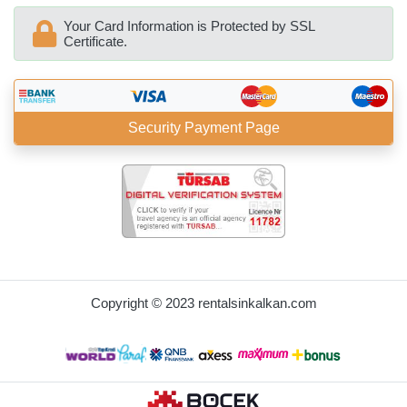
Your Card Information is Protected by SSL
Certificate.
Security Payment Page
BöcekSoft
Copyright © 2023 rentalsinkalkan.com