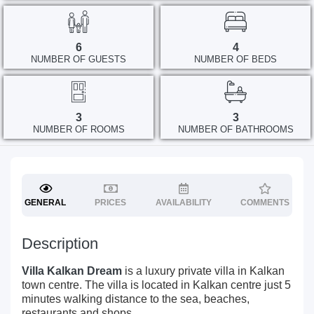
6
4
NUMBER OF GUESTS
NUMBER OF BEDS
3
3
NUMBER OF ROOMS
NUMBER OF BATHROOMS
GENERAL
PRICES
AVAILABILITY
COMMENTS
Description
Villa Kalkan Dream
is a luxury private villa in Kalkan
town centre. The villa is located in Kalkan centre just 5
minutes walking distance to the sea, beaches,
restaurants and shops.