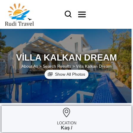
VILLA KALKAN DREAM
About As >
Search Results >
Villa Kalkan Dream
Show All Photos
LOCATION
Kaş /