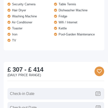
Security Camera
Table Tennis
Hair Dryer
Dishwasher Machine
Washing Machine
Fridge
Air Conditioner
Wifi / Internet
Toaster
Kettle
Iron
Pool-Garden Maintenance
TV
£ 307
-
£ 414
(DAILY PRICE RANGE)