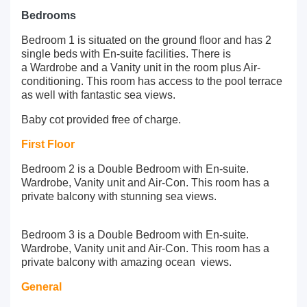
Bedrooms
Bedroom 1 is situated on the ground floor and has 2
single beds with En-suite facilities. There is
a Wardrobe and a Vanity unit in the room plus Air-
conditioning. This room has access to the pool terrace
as well with fantastic sea views.
Baby cot provided free of charge.
First Floor
Bedroom 2 is a Double Bedroom with En-suite.
Wardrobe, Vanity unit and Air-Con. This room has a
private balcony with stunning sea views.
Bedroom 3 is a Double Bedroom with En-suite.
Wardrobe, Vanity unit and Air-Con. This room has a
private balcony with amazing ocean views.
General