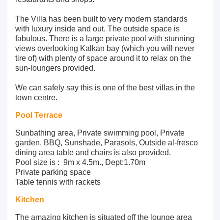
The Villa has been built to very modern standards
with luxury inside and out. The outside space is
fabulous. There is a large private pool with stunning
views overlooking Kalkan bay (which you will never
tire of) with plenty of space around it to relax on the
sun-loungers provided.
We can safely say this is one of the best villas in the
town centre.
Pool Terrace
Sunbathing area, Private swimming pool, Private
garden, BBQ, Sunshade, Parasols, Outside al-fresco
dining area table and chairs is also provided.
Pool size is : 9m x 4.5m., Dept:1.70m
Private parking space
Table tennis with rackets
Kitchen
The amazing kitchen is situated off the lounge area