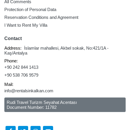
All Comments
Protection of Personal Data
Reservation Conditions and Agreement
I Want to Rent My Villa
Contact
Address:
İslamlar mahallesi, Akbel sokak, No:421/1A -
Kaş/Antalya
Phone:
+90 242 844 1413
+90 538 706 9579
Mail:
info@rentalsinkalkan.com
Rudi Travel Turizm Seyahat Acentası
Document Number: 11782
Follow Us Social Media