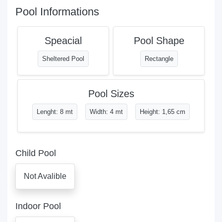
Pool Informations
Speacial
Pool Shape
Sheltered Pool
Rectangle
Pool Sizes
Lenght: 8 mt
Width: 4 mt
Height: 1,65 cm
Child Pool
Not Avalible
Indoor Pool