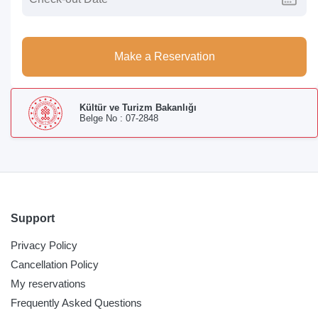
Make a Reservation
Kültür ve Turizm Bakanlığı
Belge No : 07-2848
Support
Privacy Policy
Cancellation Policy
My reservations
Frequently Asked Questions