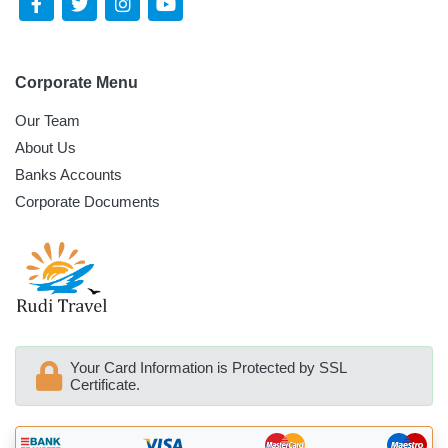
Corporate Menu
Our Team
About Us
Banks Accounts
Corporate Documents
Your Card Information is Protected by SSL
Certificate.