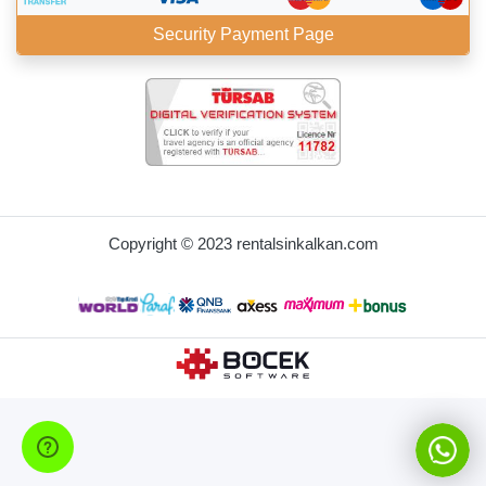
Security Payment Page
BöcekSoft
Copyright © 2023 rentalsinkalkan.com