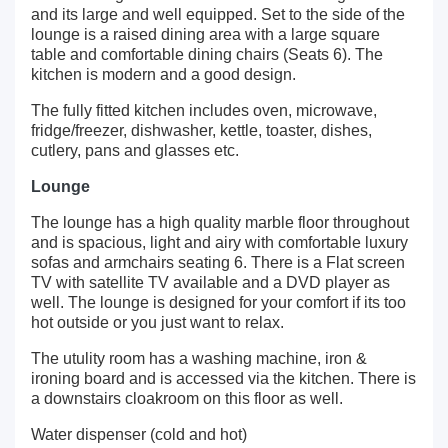
and its large and well equipped. Set to the side of the
lounge is a raised dining area with a large square
table and comfortable dining chairs (Seats 6). The
kitchen is modern and a good design.
The fully fitted kitchen includes oven, microwave,
fridge/freezer, dishwasher, kettle, toaster, dishes,
cutlery, pans and glasses etc.
Lounge
The lounge has a high quality marble floor throughout
and is spacious, light and airy with comfortable luxury
sofas and armchairs seating 6. There is a Flat screen
TV with satellite TV available and a DVD player as
well. The lounge is designed for your comfort if its too
hot outside or you just want to relax.
The utulity room has a washing machine, iron &
ironing board and is accessed via the kitchen. There is
a downstairs cloakroom on this floor as well.
Water dispenser (cold and hot)