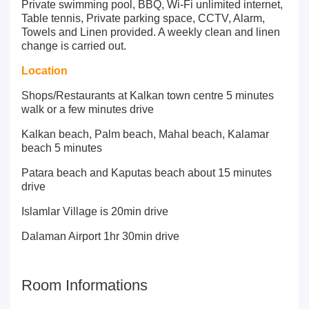
Private swimming pool, BBQ, Wi-Fi unlimited internet,
Table tennis, Private parking space, CCTV, Alarm,
Towels and Linen provided. A weekly clean and linen
change is carried out.
Location
Shops/Restaurants at Kalkan town centre 5 minutes
walk or a few minutes drive
Kalkan beach, Palm beach, Mahal beach, Kalamar
beach 5 minutes
Patara beach and Kaputas beach about 15 minutes
drive
Islamlar Village is 20min drive
Dalaman Airport 1hr 30min drive
Room Informations