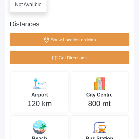
Not Avalible
Distances
Show Location on Map
Get Directions
Airport
City Centre
120 km
800 mt
Beach
Bus Station