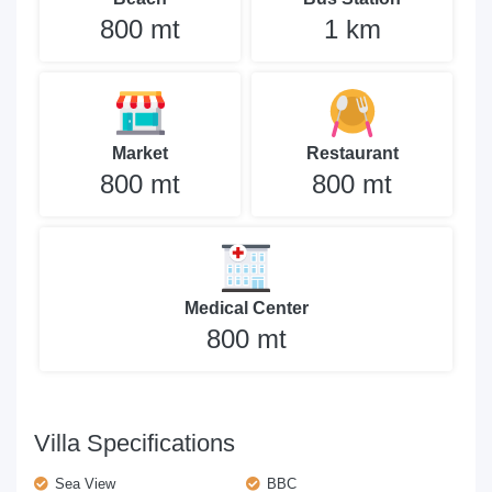
800 mt
1 km
Market
Restaurant
800 mt
800 mt
Medical Center
800 mt
Villa Specifications
Sea View
BBC