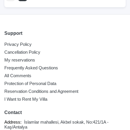
Support
Privacy Policy
Cancellation Policy
My reservations
Frequently Asked Questions
All Comments
Protection of Personal Data
Reservation Conditions and Agreement
I Want to Rent My Villa
Contact
Address:
İslamlar mahallesi, Akbel sokak, No:421/1A -
Kaş/Antalya