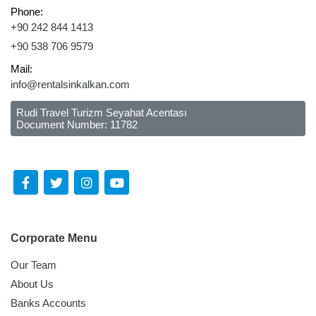
Phone:
+90 242 844 1413
+90 538 706 9579
Mail:
info@rentalsinkalkan.com
Rudi Travel Turizm Seyahat Acentası
Document Number: 11782
Follow Us Social Media
Corporate Menu
Our Team
About Us
Banks Accounts