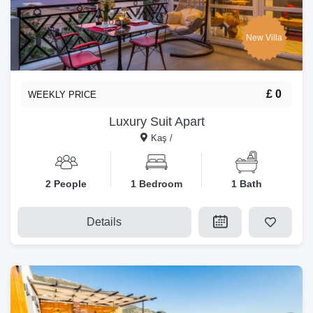
New Villa
£ 0
WEEKLY PRICE
Luxury Suit Apart
Kaş /
2 People
1 Bedroom
1 Bath
Details