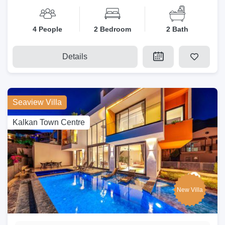
4 People
2 Bedroom
2 Bath
Details
Seaview Villa
Kalkan Town Centre
New Villa