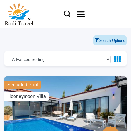
Search Options
Secluded Pool
Hooneymoon Villa