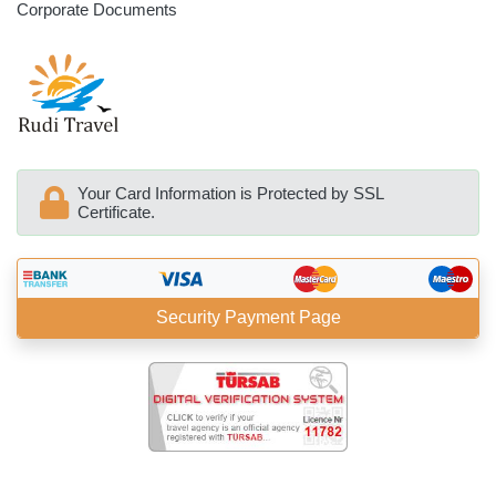
Corporate Documents
Your Card Information is Protected by SSL
Certificate.
Security Payment Page
BöcekSoft