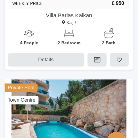
£ 950
WEEKLY PRICE
Villa Barlas Kalkan
Kaş /
4 People
2 Bedroom
2 Bath
Details
Private Pool
Town Centre