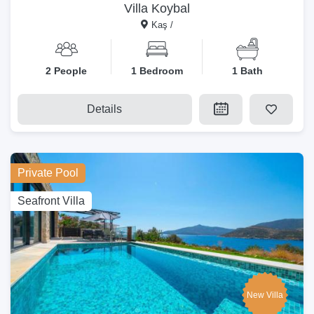
Villa Koybal
Kaş /
2 People
1 Bedroom
1 Bath
Details
Private Pool
Seafront Villa
New Villa