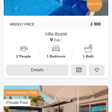
New Villa
£ 900
WEEKLY PRICE
Villa Bozok
Kaş /
2 People
1 Bedroom
1 Bath
Details
Honeymoon Villa
Private Pool