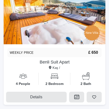
New Villa
£ 650
WEEKLY PRICE
Benli Suit Apart
Kaş /
4 People
2 Bedroom
2 Bath
Details