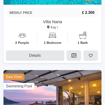
£ 2.300
WEEKLY PRICE
Villa Nana
Kaş /
2 People
1 Bedroom
1 Bath
Details
Sea View
Swimming Pool