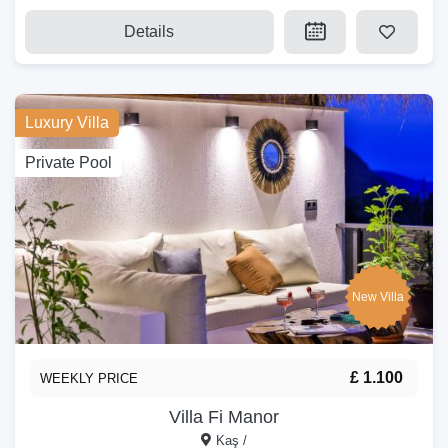
Details
Luxury Villa
Private Pool
New Villa
£ 1.100
WEEKLY PRICE
Villa Fi Manor
Kaş /