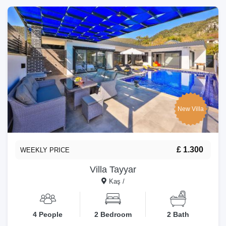
New Villa
£ 1.300
WEEKLY PRICE
Villa Tayyar
Kaş /
4 People
2 Bedroom
2 Bath