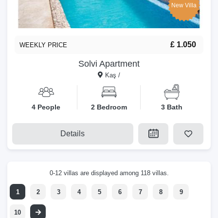
New Villa
£ 1.050
WEEKLY PRICE
Solvi Apartment
Kaş /
4 People
2 Bedroom
3 Bath
Details
0-12 villas are displayed among 118 villas.
1
2
3
4
5
6
7
8
9
10