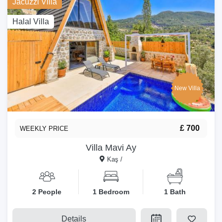
Jacuzzi Villa
Halal Villa
New Villa
£ 700
WEEKLY PRICE
Villa Mavi Ay
Kaş /
2 People
1 Bedroom
1 Bath
Details