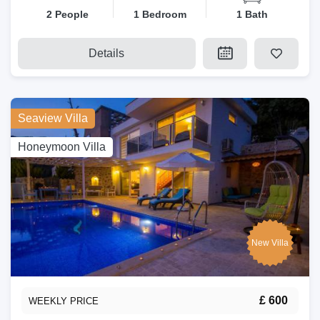
2 People
1 Bedroom
1 Bath
Details
Seaview Villa
Honeymoon Villa
New Villa
£ 600
WEEKLY PRICE