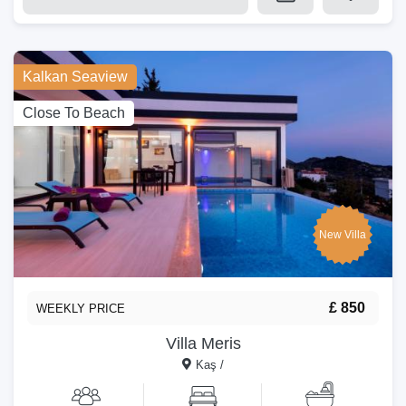
Kalkan Seaview
Close To Beach
New Villa
£ 850
WEEKLY PRICE
Villa Meris
Kaş /