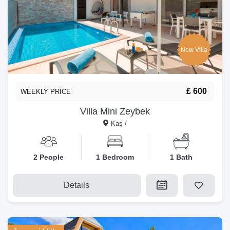
New Villa
£ 600
WEEKLY PRICE
Villa Mini Zeybek
Kaş /
2 People
1 Bedroom
1 Bath
Details